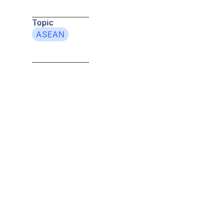
Topic
ASEAN