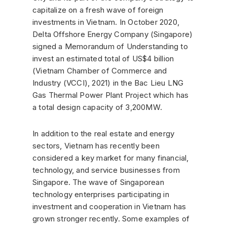
capitalize on a fresh wave of foreign
investments in Vietnam. In October 2020,
Delta Offshore Energy Company (Singapore)
signed a Memorandum of Understanding to
invest an estimated total of US$4 billion
(Vietnam Chamber of Commerce and
Industry (VCCI), 2021) in the Bac Lieu LNG
Gas Thermal Power Plant Project which has
a total design capacity of 3,200MW.
In addition to the real estate and energy
sectors, Vietnam has recently been
considered a key market for many financial,
technology, and service businesses from
Singapore. The wave of Singaporean
technology enterprises participating in
investment and cooperation in Vietnam has
grown stronger recently. Some examples of