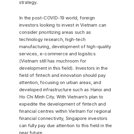
strategy.
In the post-COVID-19 world, foreign
investors looking to invest in Vietnam can
consider prioritizing areas such as
technology research, high-tech
manufacturing, development of high-quality
services, e-commerce and logistics
(Vietnam still has muchroom for
development in this field). Investors in the
field of fintech and innovation should pay
attention, focusing on urban areas, and
developed infrastructure such as Hanoi and
Ho Chi Minh City. With Vietnam’s plan to
expedite the development of fintech and
financial centres within Vietnam for regional
financial connectivity, Singapore investors
can fully pay due attention to this field in the
near future.