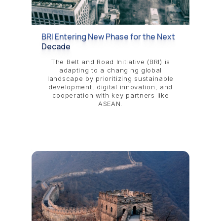
BRI Entering New Phase for the Next
Decade
The Belt and Road Initiative (BRI) is
adapting to a changing global
landscape by prioritizing sustainable
development, digital innovation, and
cooperation with key partners like
ASEAN.