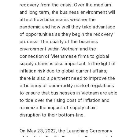
recovery from the crisis. Over the medium
and long term, the business environment will
affect how businesses weather the
pandemic and how well they take advantage
of opportunities as they begin the recovery
process. The quality of the business
environment within Vietnam and the
connection of Vietnamese firms to global
supply chains is also important. In the light of
inflation risk due to global current affairs,
there is also a pertinent need to improve the
efficiency of commodity market regulations
to ensure that businesses in Vietnam are able
to tide over the rising cost of inflation and
minimize the impact of supply chain
disruption to their bottom-line.
On May 23, 2022, the Launching Ceremony