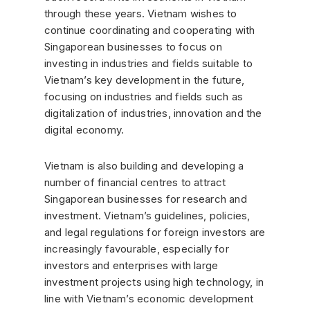
through these years. Vietnam wishes to
continue coordinating and cooperating with
Singaporean businesses to focus on
investing in industries and fields suitable to
Vietnam’s key development in the future,
focusing on industries and fields such as
digitalization of industries, innovation and the
digital economy.
Vietnam is also building and developing a
number of financial centres to attract
Singaporean businesses for research and
investment. Vietnam’s guidelines, policies,
and legal regulations for foreign investors are
increasingly favourable, especially for
investors and enterprises with large
investment projects using high technology, in
line with Vietnam’s economic development