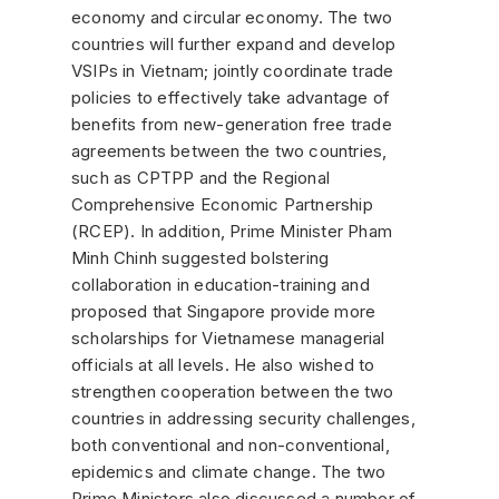
economy and circular economy. The two
countries will further expand and develop
VSIPs in Vietnam; jointly coordinate trade
policies to effectively take advantage of
benefits from new-generation free trade
agreements between the two countries,
such as CPTPP and the Regional
Comprehensive Economic Partnership
(RCEP). In addition, Prime Minister Pham
Minh Chinh suggested bolstering
collaboration in education-training and
proposed that Singapore provide more
scholarships for Vietnamese managerial
officials at all levels. He also wished to
strengthen cooperation between the two
countries in addressing security challenges,
both conventional and non-conventional,
epidemics and climate change. The two
Prime Ministers also discussed a number of