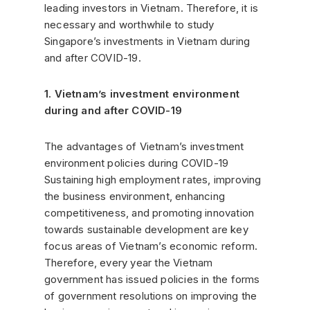
leading investors in Vietnam. Therefore, it is
necessary and worthwhile to study
Singapore’s investments in Vietnam during
and after COVID-19.
1. Vietnam’s investment environment
during and after COVID-19
The advantages of Vietnam’s investment
environment policies during COVID-19
Sustaining high employment rates, improving
the business environment, enhancing
competitiveness, and promoting innovation
towards sustainable development are key
focus areas of Vietnam’s economic reform.
Therefore, every year the Vietnam
government has issued policies in the forms
of government resolutions on improving the