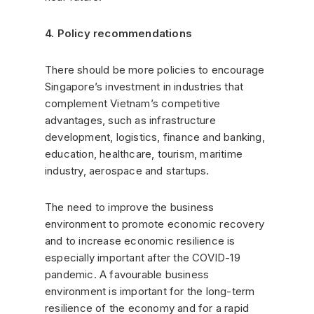
4. Policy recommendations
There should be more policies to encourage
Singapore’s investment in industries that
complement Vietnam’s competitive
advantages, such as infrastructure
development, logistics, finance and banking,
education, healthcare, tourism, maritime
industry, aerospace and startups.
The need to improve the business
environment to promote economic recovery
and to increase economic resilience is
especially important after the COVID-19
pandemic. A favourable business
environment is important for the long-term
resilience of the economy and for a rapid