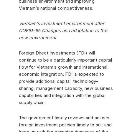
business environment and improving
Vietnam’s national competitiveness.
Vietnam’s investment environment after
COVID-19: Changes and adaptation to the
new environment
Foreign Direct Investments (FDI) will
continue to be a particularly important capital
flow for Vietnam’s growth and international
economic integration. FDI is expected to
provide additional capital, technology-
sharing, management capacity, new business
capabilities and integration with the global
supply chain.
The government timely reviews and adjusts
foreign investment policies timely to suit and
keep up with the changing dynamics of the