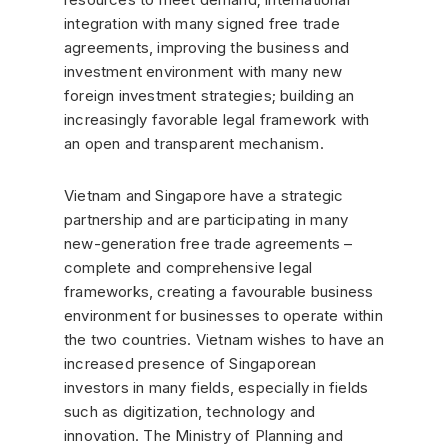
integration with many signed free trade
agreements, improving the business and
investment environment with many new
foreign investment strategies; building an
increasingly favorable legal framework with
an open and transparent mechanism.
Vietnam and Singapore have a strategic
partnership and are participating in many
new-generation free trade agreements –
complete and comprehensive legal
frameworks, creating a favourable business
environment for businesses to operate within
the two countries. Vietnam wishes to have an
increased presence of Singaporean
investors in many fields, especially in fields
such as digitization, technology and
innovation. The Ministry of Planning and