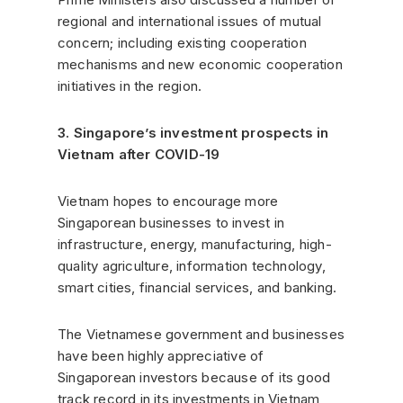
regional and international issues of mutual
concern; including existing cooperation
mechanisms and new economic cooperation
initiatives in the region.
3. Singapore’s investment prospects in
Vietnam after COVID-19
Vietnam hopes to encourage more
Singaporean businesses to invest in
infrastructure, energy, manufacturing, high-
quality agriculture, information technology,
smart cities, financial services, and banking.
The Vietnamese government and businesses
have been highly appreciative of
Singaporean investors because of its good
track record in its investments in Vietnam