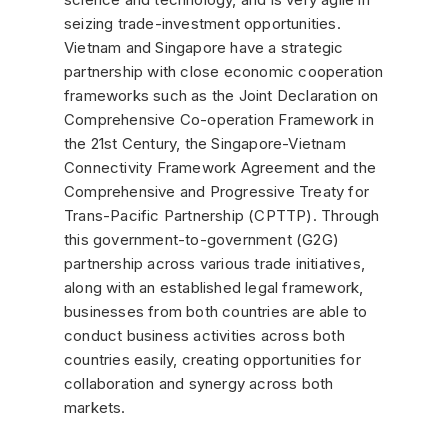
seizing trade-investment opportunities.
Vietnam and Singapore have a strategic
partnership with close economic cooperation
frameworks such as the Joint Declaration on
Comprehensive Co-operation Framework in
the 21st Century, the Singapore-Vietnam
Connectivity Framework Agreement and the
Comprehensive and Progressive Treaty for
Trans-Pacific Partnership (CPTTP). Through
this government-to-government (G2G)
partnership across various trade initiatives,
along with an established legal framework,
businesses from both countries are able to
conduct business activities across both
countries easily, creating opportunities for
collaboration and synergy across both
markets.