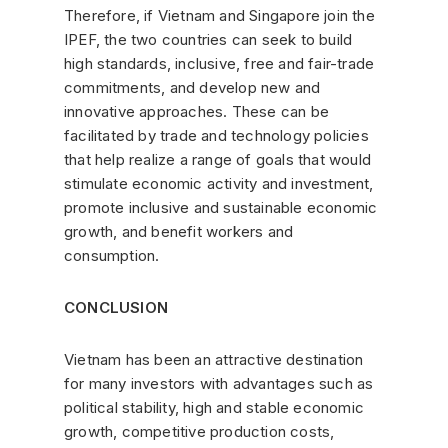
Therefore, if Vietnam and Singapore join the
IPEF, the two countries can seek to build
high standards, inclusive, free and fair-trade
commitments, and develop new and
innovative approaches. These can be
facilitated by trade and technology policies
that help realize a range of goals that would
stimulate economic activity and investment,
promote inclusive and sustainable economic
growth, and benefit workers and
consumption.
CONCLUSION
Vietnam has been an attractive destination
for many investors with advantages such as
political stability, high and stable economic
growth, competitive production costs,