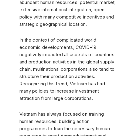
abundant human resources, potential market;
extensive international integration, open
policy with many competitive incentives and
strategic geographical location.
In the context of complicated world
economic developments, COVID-19
negatively impacted all aspects of countries
and production activities in the global supply
chain, multinational corporations also tend to
structure their production activities.
Recognizing this trend, Vietnam has had
many policies to increase investment
attraction from large corporations.
Vietnam has always focused on training
human resources, building action
programmes to train the necessary human
resources to meet demand; international