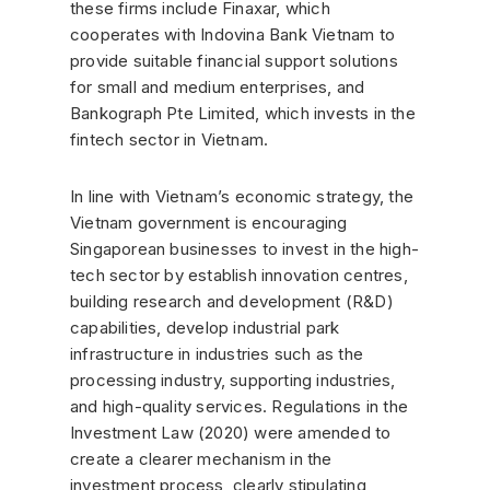
these firms include Finaxar, which
cooperates with Indovina Bank Vietnam to
provide suitable financial support solutions
for small and medium enterprises, and
Bankograph Pte Limited, which invests in the
fintech sector in Vietnam.
In line with Vietnam’s economic strategy, the
Vietnam government is encouraging
Singaporean businesses to invest in the high-
tech sector by establish innovation centres,
building research and development (R&D)
capabilities, develop industrial park
infrastructure in industries such as the
processing industry, supporting industries,
and high-quality services. Regulations in the
Investment Law (2020) were amended to
create a clearer mechanism in the
investment process, clearly stipulating