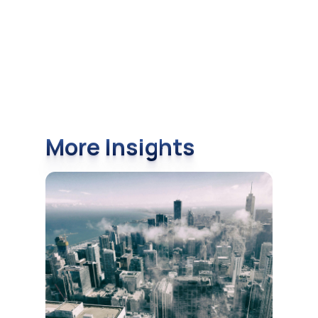
More Insights