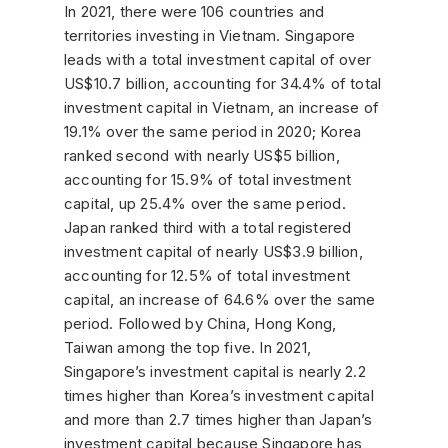
In 2021, there were 106 countries and
territories investing in Vietnam. Singapore
leads with a total investment capital of over
US$10.7 billion, accounting for 34.4% of total
investment capital in Vietnam, an increase of
19.1% over the same period in 2020; Korea
ranked second with nearly US$5 billion,
accounting for 15.9% of total investment
capital, up 25.4% over the same period.
Japan ranked third with a total registered
investment capital of nearly US$3.9 billion,
accounting for 12.5% ​​of total investment
capital, an increase of 64.6% over the same
period. Followed by China, Hong Kong,
Taiwan among the top five. In 2021,
Singapore’s investment capital is nearly 2.2
times higher than Korea’s investment capital
and more than 2.7 times higher than Japan’s
investment capital because Singapore has