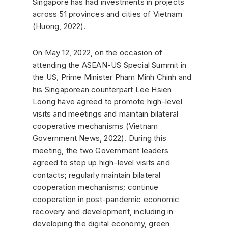
Singapore has had investments in projects
across 51 provinces and cities of Vietnam
(Huong, 2022).
On May 12, 2022, on the occasion of
attending the ASEAN-US Special Summit in
the US, Prime Minister Pham Minh Chinh and
his Singaporean counterpart Lee Hsien
Loong have agreed to promote high-level
visits and meetings and maintain bilateral
cooperative mechanisms (Vietnam
Government News, 2022). During this
meeting, the two Government leaders
agreed to step up high-level visits and
contacts; regularly maintain bilateral
cooperation mechanisms; continue
cooperation in post-pandemic economic
recovery and development, including in
developing the digital economy, green