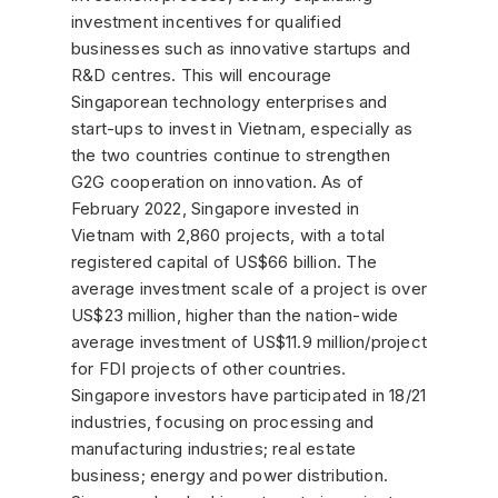
investment incentives for qualified
businesses such as innovative startups and
R&D centres. This will encourage
Singaporean technology enterprises and
start-ups to invest in Vietnam, especially as
the two countries continue to strengthen
G2G cooperation on innovation. As of
February 2022, Singapore invested in
Vietnam with 2,860 projects, with a total
registered capital of US$66 billion. The
average investment scale of a project is over
US$23 million, higher than the nation-wide
average investment of US$11.9 million/project
for FDI projects of other countries.
Singapore investors have participated in 18/21
industries, focusing on processing and
manufacturing industries; real estate
business; energy and power distribution.