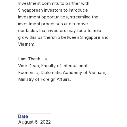
Investment commits to partner with
Singaporean investors to introduce
investment opportunities, streamline the
investment processes and remove
obstacles that investors may face to help
grow this partnership between Singapore and
Vietnam.
Lam Thanh Ha
Vice Dean, Faculty of International
Economic, Diplomatic Academy of Vietnam,
Ministry of Foreign Affairs.
Date
August 6, 2022