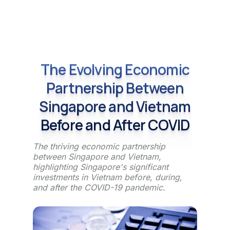
The Evolving Economic
Partnership Between
Singapore and Vietnam
Before and After COVID
The thriving economic partnership
between Singapore and Vietnam,
highlighting Singapore's significant
investments in Vietnam before, during,
and after the COVID-19 pandemic.