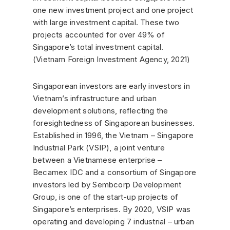
one new investment project and one project
with large investment capital. These two
projects accounted for over 49% of
Singapore’s total investment capital.
(Vietnam Foreign Investment Agency, 2021)
Singaporean investors are early investors in
Vietnam’s infrastructure and urban
development solutions, reflecting the
foresightedness of Singaporean businesses.
Established in 1996, the Vietnam – Singapore
Industrial Park (VSIP), a joint venture
between a Vietnamese enterprise –
Becamex IDC and a consortium of Singapore
investors led by Sembcorp Development
Group, is one of the start-up projects of
Singapore’s enterprises. By 2020, VSIP was
operating and developing 7 industrial – urban