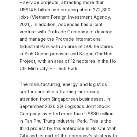
– service projects, attracting more than
US$14.5 billion and creating about 272,300
jobs (Vietnam Foreign Investment Agency,
2021). In addition, Ascendas has a joint
venture with Protrade Company to develop
and manage the Protrade International
Industrial Park with an area of ​​500 hectares
in Binh Duong province and Saigon OneHub
Project, with an area of ​​​​12 hectares in the Ho
Chi Minh City Hi-Tech Park.
The manufacturing, energy, and logistics
sectors are also attracting increasing
attention from Singaporean businesses. In
September 2020 SG Logistics Joint Stock
Company invested more than US$80 million
in Tan Phu Trung Industrial Park. This is the
third project by this enterprise in Ho Chi Minh
City and its part of the company’s strategy to