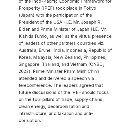
of the Indo-Pacific Economic Framework for
Prosperity (IPEF) took place in Tokyo
(Japan) with the participation of the
President of the USA H.E. Mr. Joseph R.
Biden and Prime Minister of Japan H.E. Mr.
Kishida Fumio, as well as the virtual presence
of leaders of other partners countries viz.
Australia, Brunei, India, Indonesia, Republic of
Korea, Malaysia, New Zealand, Philippines,
Singapore, Thailand, and Vietnam (CNBC,
2022). Prime Minister Pham Minh Chinh
attended and delivered a speech via
teleconference. The leaders agreed that
future discussions of the IPEF should focus
on the four pillars of trade, supply chains,
clean energy, decarbonization and
infrastructure; and taxation and anti-
corruption.