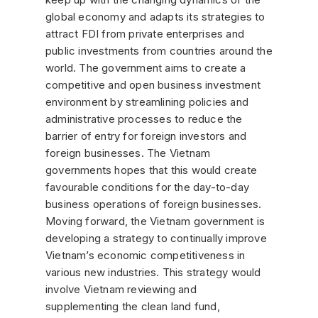
global economy and adapts its strategies to
attract FDI from private enterprises and
public investments from countries around the
world. The government aims to create a
competitive and open business investment
environment by streamlining policies and
administrative processes to reduce the
barrier of entry for foreign investors and
foreign businesses. The Vietnam
governments hopes that this would create
favourable conditions for the day-to-day
business operations of foreign businesses.
Moving forward, the Vietnam government is
developing a strategy to continually improve
Vietnam’s economic competitiveness in
various new industries. This strategy would
involve Vietnam reviewing and
supplementing the clean land fund,