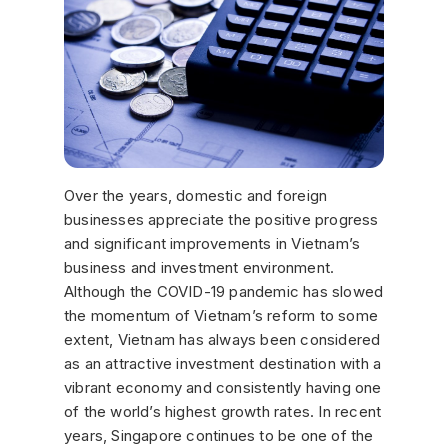
Over the years, domestic and foreign
businesses appreciate the positive progress
and significant improvements in Vietnam’s
business and investment environment.
Although the COVID-19 pandemic has slowed
the momentum of Vietnam’s reform to some
extent, Vietnam has always been considered
as an attractive investment destination with a
vibrant economy and consistently having one
of the world’s highest growth rates. In recent
years, Singapore continues to be one of the