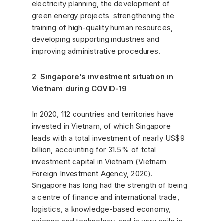
electricity planning, the development of
green energy projects, strengthening the
training of high-quality human resources,
developing supporting industries and
improving administrative procedures.
2. Singapore’s investment situation in
Vietnam during COVID-19
In 2020, 112 countries and territories have
invested in Vietnam, of which Singapore
leads with a total investment of nearly US$9
billion, accounting for 31.5% of total
investment capital in Vietnam (Vietnam
Foreign Investment Agency, 2020).
Singapore has long had the strength of being
a centre of finance and international trade,
logistics, a knowledge-based economy,
science and technology, and is very agile in