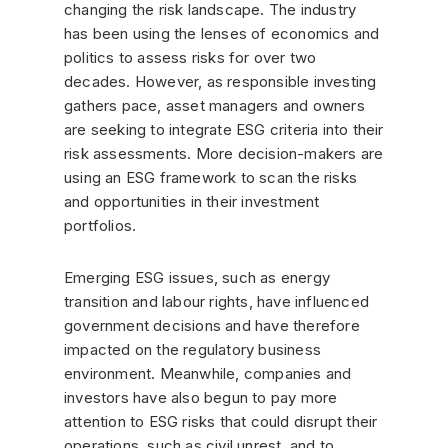
changing the risk landscape. The industry
has been using the lenses of economics and
politics to assess risks for over two
decades. However, as responsible investing
gathers pace, asset managers and owners
are seeking to integrate ESG criteria into their
risk assessments. More decision-makers are
using an ESG framework to scan the risks
and opportunities in their investment
portfolios.
Emerging ESG issues, such as energy
transition and labour rights, have influenced
government decisions and have therefore
impacted on the regulatory business
environment. Meanwhile, companies and
investors have also begun to pay more
attention to ESG risks that could disrupt their
operations, such as civil unrest, and to