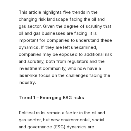
This article highlights five trends in the
changing risk landscape facing the oil and
gas sector. Given the degree of scrutiny that
oil and gas businesses are facing, it is
important for companies to understand these
dynamics. If they are left unexamined,
companies may be exposed to additional risk
and scrutiny, both from regulators and the
investment community, who now have a
laser-like focus on the challenges facing the
industry.
Trend 1 – Emerging ESG risks
Political risks remain a factor in the oil and
gas sector, but new environmental, social
and governance (ESG) dynamics are