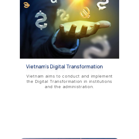
Vietnam’s Digital Transformation
Vietnam aims to conduct and implement
the Digital Transformation in institutions
and the administration.