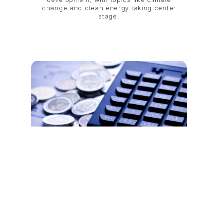
change and clean energy taking center
stage.
The Evolving Economic Partnership
Between Singapore and Vietnam
Before and After COVID