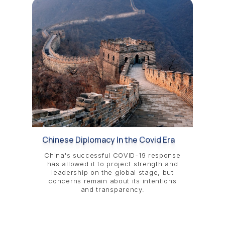
Chinese Diplomacy In the Covid Era
China's successful COVID-19 response
has allowed it to project strength and
leadership on the global stage, but
concerns remain about its intentions
and transparency.