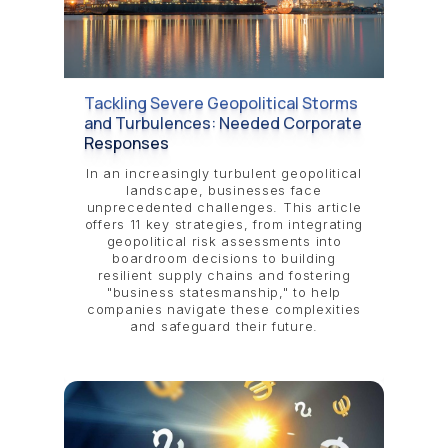
Tackling Severe Geopolitical Storms
and Turbulences: Needed Corporate
Responses
In an increasingly turbulent geopolitical
landscape, businesses face
unprecedented challenges. This article
offers 11 key strategies, from integrating
geopolitical risk assessments into
boardroom decisions to building
resilient supply chains and fostering
"business statesmanship," to help
companies navigate these complexities
and safeguard their future.