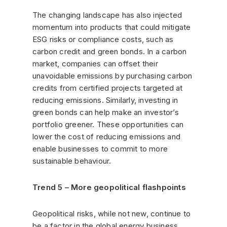
The changing landscape has also injected
momentum into products that could mitigate
ESG risks or compliance costs, such as
carbon credit and green bonds. In a carbon
market, companies can offset their
unavoidable emissions by purchasing carbon
credits from certified projects targeted at
reducing emissions. Similarly, investing in
green bonds can help make an investor’s
portfolio greener. These opportunities can
lower the cost of reducing emissions and
enable businesses to commit to more
sustainable behaviour.
Trend 5 – More geopolitical flashpoints
Geopolitical risks, while not new, continue to
be a factor in the global energy business.