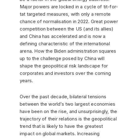
Major powers are locked in a cycle of tit-for-
tat targeted measures, with only a remote
chance of normalisation in 2022. Great power
competition between the US (and its allies)
and China has accelerated and is now a
defining characteristic of the international
arena. How the Biden administration squares
up to the challenge posed by China will
shape the geopolitical risk landscape for
corporates and investors over the coming
years.
Over the past decade, bilateral tensions
between the world’s two largest economies
have been on the rise, and unsurprisingly, the
trajectory of their relations is the geopolitical
trend that is likely to have the greatest
impact on global markets. Increasing