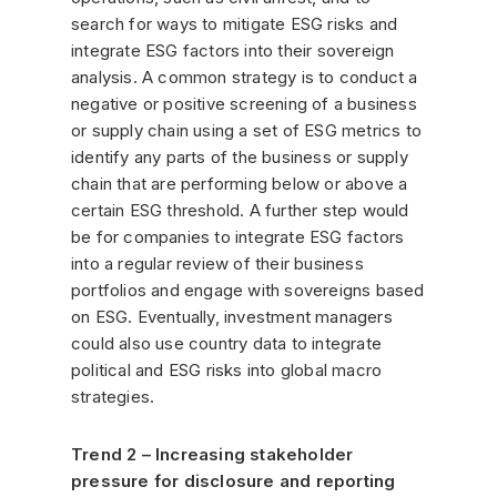
search for ways to mitigate ESG risks and
integrate ESG factors into their sovereign
analysis. A common strategy is to conduct a
negative or positive screening of a business
or supply chain using a set of ESG metrics to
identify any parts of the business or supply
chain that are performing below or above a
certain ESG threshold. A further step would
be for companies to integrate ESG factors
into a regular review of their business
portfolios and engage with sovereigns based
on ESG. Eventually, investment managers
could also use country data to integrate
political and ESG risks into global macro
strategies.
Trend 2 – Increasing stakeholder
pressure for disclosure and reporting