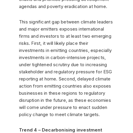
agendas and poverty eradication at home.
This significant gap between climate leaders
and major emitters exposes international
firms and investors to at least two emerging
risks. First, it will likely place their
investments in emitting countries, especially
investments in carbon-intensive projects,
under tightened scrutiny due to increasing
stakeholder and regulatory pressure for ESG
reporting at home. Second, delayed climate
action from emitting countries also exposes
businesses in these regions to regulatory
disruption in the future, as these economies
will come under pressure to enact sudden
policy change to meet climate targets.
Trend 4 – Decarbonising investment