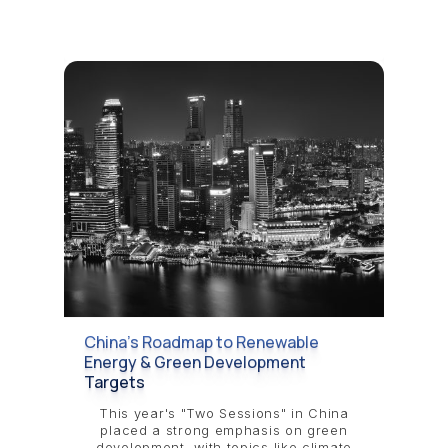
China’s Roadmap to Renewable
Energy & Green Development
Targets
This year's "Two Sessions" in China
placed a strong emphasis on green
development, with topics like climate