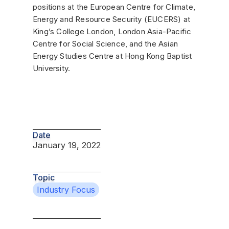
positions at the European Centre for Climate,
Energy and Resource Security (EUCERS) at
King’s College London, London Asia-Pacific
Centre for Social Science, and the Asian
Energy Studies Centre at Hong Kong Baptist
University.
Date
January 19, 2022
Topic
Industry Focus