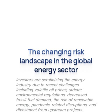
The changing risk
landscape in the global
energy sector
Investors are scrutinizing the energy
industry due to recent challenges
including volatile oil prices, stricter
environmental regulations, decreased
fossil fuel demand, the rise of renewable
energy, pandemic-related disruptions, and
divestment from upstream projects.