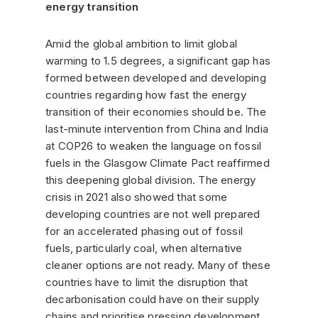
energy transition
Amid the global ambition to limit global
warming to 1.5 degrees, a significant gap has
formed between developed and developing
countries regarding how fast the energy
transition of their economies should be. The
last-minute intervention from China and India
at COP26 to weaken the language on fossil
fuels in the Glasgow Climate Pact reaffirmed
this deepening global division. The energy
crisis in 2021 also showed that some
developing countries are not well prepared
for an accelerated phasing out of fossil
fuels, particularly coal, when alternative
cleaner options are not ready. Many of these
countries have to limit the disruption that
decarbonisation could have on their supply
chains and prioritise pressing development