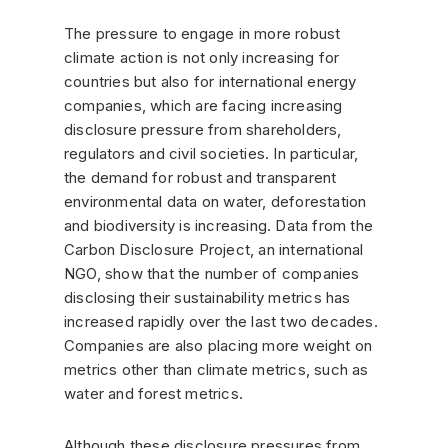
The pressure to engage in more robust
climate action is not only increasing for
countries but also for international energy
companies, which are facing increasing
disclosure pressure from shareholders,
regulators and civil societies. In particular,
the demand for robust and transparent
environmental data on water, deforestation
and biodiversity is increasing. Data from the
Carbon Disclosure Project, an international
NGO, show that the number of companies
disclosing their sustainability metrics has
increased rapidly over the last two decades.
Companies are also placing more weight on
metrics other than climate metrics, such as
water and forest metrics.
Although these disclosure pressures from