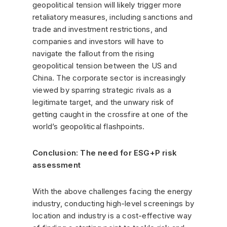
geopolitical tension will likely trigger more
retaliatory measures, including sanctions and
trade and investment restrictions, and
companies and investors will have to
navigate the fallout from the rising
geopolitical tension between the US and
China. The corporate sector is increasingly
viewed by sparring strategic rivals as a
legitimate target, and the unwary risk of
getting caught in the crossfire at one of the
world’s geopolitical flashpoints.
Conclusion: The need for ESG+P risk
assessment
With the above challenges facing the energy
industry, conducting high-level screenings by
location and industry is a cost-effective way