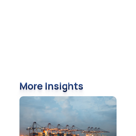
More Insights