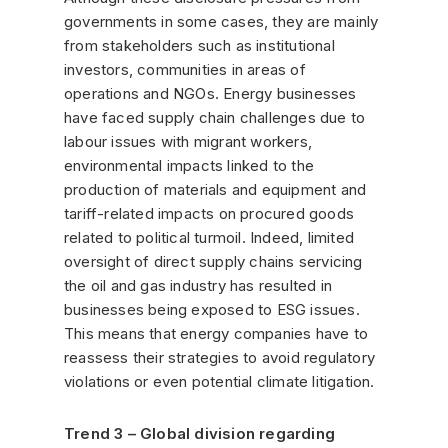
governments in some cases, they are mainly
from stakeholders such as institutional
investors, communities in areas of
operations and NGOs. Energy businesses
have faced supply chain challenges due to
labour issues with migrant workers,
environmental impacts linked to the
production of materials and equipment and
tariff-related impacts on procured goods
related to political turmoil. Indeed, limited
oversight of direct supply chains servicing
the oil and gas industry has resulted in
businesses being exposed to ESG issues.
This means that energy companies have to
reassess their strategies to avoid regulatory
violations or even potential climate litigation.
Trend 3 – Global division regarding