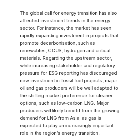
The global call for energy transition has also
affected investment trends in the energy
sector. For instance, the market has seen
rapidly expanding investment in projects that
promote decarbonisation, such as
renewables, CCUS, hydrogen and critical
materials. Regarding the upstream sector,
while increasing stakeholder and regulatory
pressure for ESG reporting has discouraged
new investment in fossil fuel projects, major
oil and gas producers will be well adapted to
the shifting market preference for cleaner
options, such as low-carbon LNG. Major
producers will likely benefit from the growing
demand for LNG from Asia, as gas is
expected to play an increasingly important
role in the region’s energy transition.