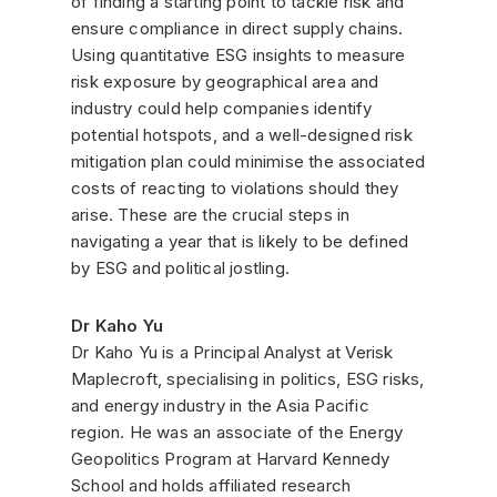
of finding a starting point to tackle risk and
ensure compliance in direct supply chains.
Using quantitative ESG insights to measure
risk exposure by geographical area and
industry could help companies identify
potential hotspots, and a well-designed risk
mitigation plan could minimise the associated
costs of reacting to violations should they
arise. These are the crucial steps in
navigating a year that is likely to be defined
by ESG and political jostling.
Dr Kaho Yu
Dr Kaho Yu is a Principal Analyst at Verisk
Maplecroft, specialising in politics, ESG risks,
and energy industry in the Asia Pacific
region. He was an associate of the Energy
Geopolitics Program at Harvard Kennedy
School and holds affiliated research