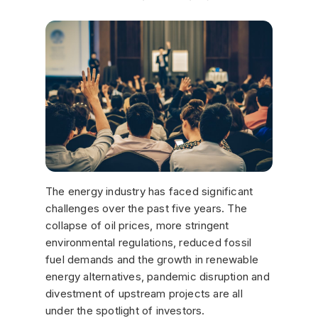
The energy industry has faced significant
challenges over the past five years. The
collapse of oil prices, more stringent
environmental regulations, reduced fossil
fuel demands and the growth in renewable
energy alternatives, pandemic disruption and
divestment of upstream projects are all
under the spotlight of investors.