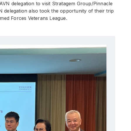
 VAVN delegation to visit Stratagem Group/Pinnacle
elegation also took the opportunity of their trip
Armed Forces Veterans League.