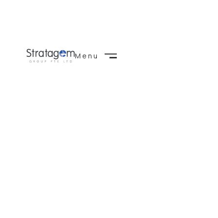
Menu
Close