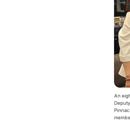
An eig
Deputy 
Pinnac
membe