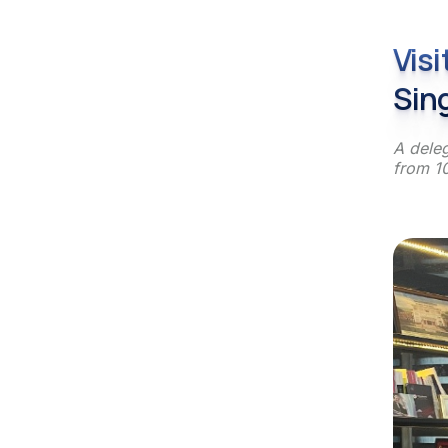
Vis
Sin
A deleg
from 10