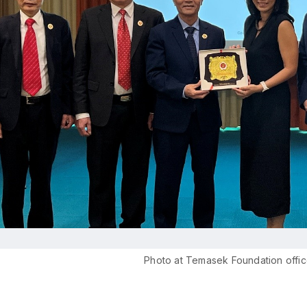
Photo at Temasek Foundation offic