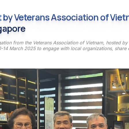
it by Veterans Association of Vie
gapore
ation from the Veterans Association of Vietnam, hosted by t
-14 March 2025 to engage with local organizations, share e