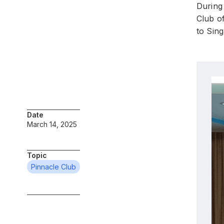
During 
Club o
to Sin
Date
March 14, 2025
Topic
Pinnacle Club