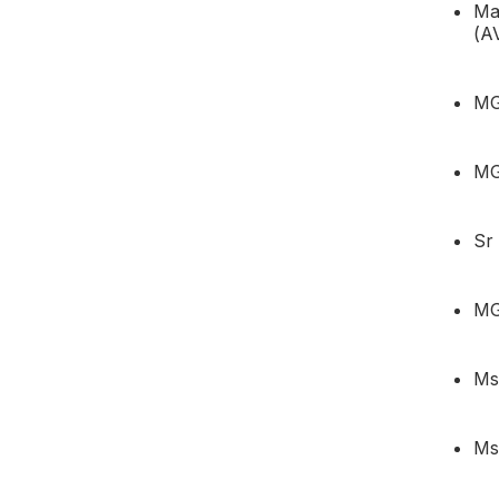
Ma
(A
MG
MG
Sr
MG
Ms
Ms