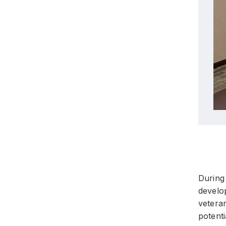
During 
develo
veteran
potent