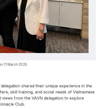
on 11 March 2025
 delegation shared their unique experience in the
re, skill training, and social needs of Vietnamese
ht views from the VAVN delegation to explore
 Pinnacle Club.