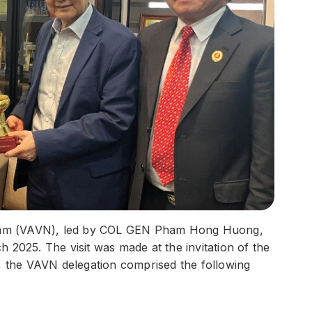
ietnam (VAVN), led by COL GEN Pham Hong Huong,
 2025. The visit was made at the invitation of the
the VAVN delegation comprised the following