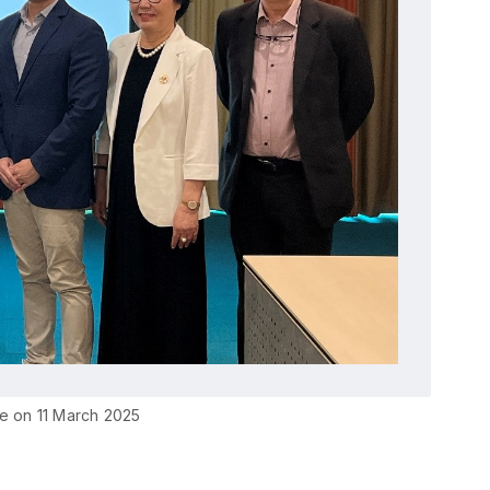
e on 11 March 2025