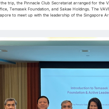
the trip, the Pinnacle Club Secretariat arranged for the
ffice, Temasek Foundation, and Sakae Holdings. The VAVN d
gapore to meet up with the leadership of the Singapore 