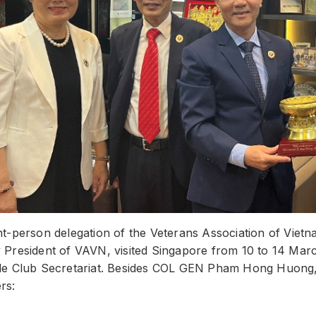
ht-person delegation of the Veterans Association of V
President of VAVN, visited Singapore from 10 to 14 March
le Club Secretariat. Besides COL GEN Pham Hong Huong, 
rs: