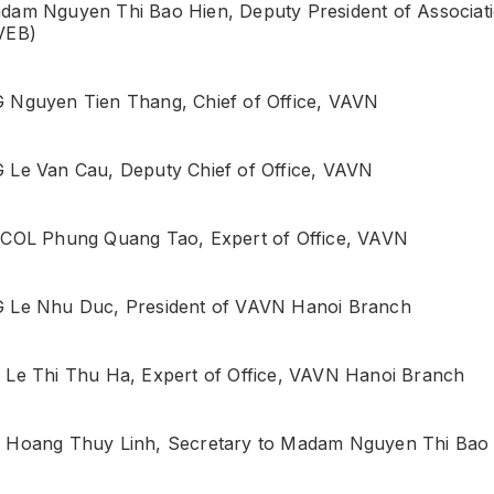
dam Nguyen Thi Bao Hien, Deputy President of Associat
VEB)
 Nguyen Tien Thang, Chief of Office, VAVN
 Le Van Cau, Deputy Chief of Office, VAVN
 COL Phung Quang Tao, Expert of Office, VAVN
 Le Nhu Duc, President of VAVN Hanoi Branch
 Le Thi Thu Ha, Expert of Office, VAVN Hanoi Branch
 Hoang Thuy Linh, Secretary to Madam Nguyen Thi Ba