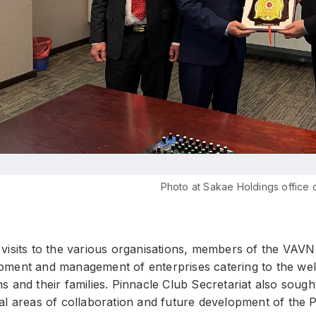
Photo at Sakae Holdings office 
visits to the various organisations, members of the VAVN
pment and management of enterprises catering to the welfa
s and their families. Pinnacle Club Secretariat also soug
ial areas of collaboration and future development of the