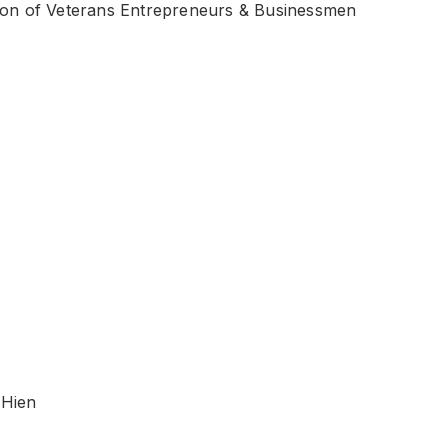
ion of Veterans Entrepreneurs & Businessmen
o Hien