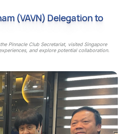
tnam (VAVN) Delegation to
he Pinnacle Club Secretariat, visited Singapore
xperiences, and explore potential collaboration.