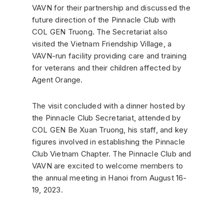
VAVN for their partnership and discussed the
future direction of the Pinnacle Club with
COL GEN Truong. The Secretariat also
visited the Vietnam Friendship Village, a
VAVN-run facility providing care and training
for veterans and their children affected by
Agent Orange.
The visit concluded with a dinner hosted by
the Pinnacle Club Secretariat, attended by
COL GEN Be Xuan Truong, his staff, and key
figures involved in establishing the Pinnacle
Club Vietnam Chapter. The Pinnacle Club and
VAVN are excited to welcome members to
the annual meeting in Hanoi from August 16-
19, 2023.