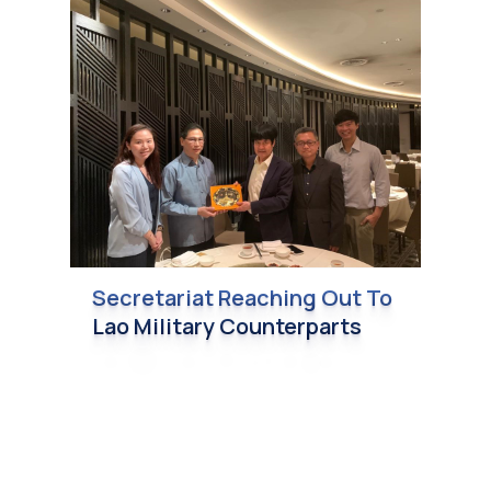
Secretariat Reaching Out To
Lao Military Counterparts