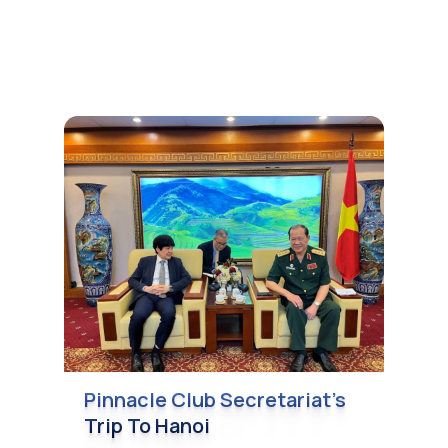
Pinnacle Club Secretariat’s
Trip To Hanoi