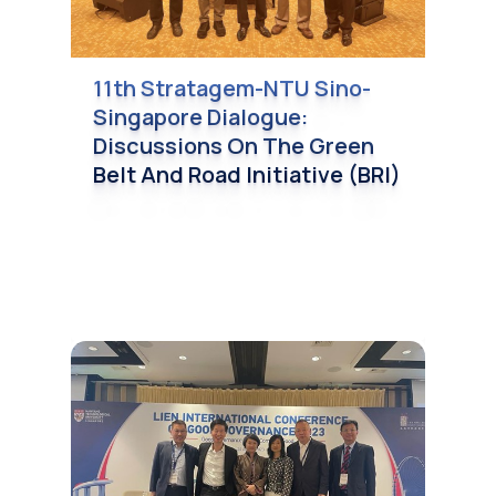
11th Stratagem-NTU Sino-
Singapore Dialogue:
Discussions On The Green
Belt And Road Initiative (BRI)