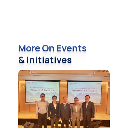
More On Events
& Initiatives