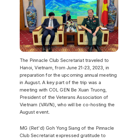
The Pinnacle Club Secretariat traveled to
Hanoi, Vietnam, from June 21-23, 2023, in
preparation for the upcoming annual meeting
in August. A key part of the trip was a
meeting with COL GEN Be Xuan Truong,
President of the Veterans Association of
Vietnam (VAVN), who will be co-hosting the
August event.
MG (Ret'd) Goh Yong Siang of the Pinnacle
Club Secretariat expressed gratitude to