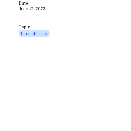
Date
June 21, 2023
Topic
Pinnacle Club