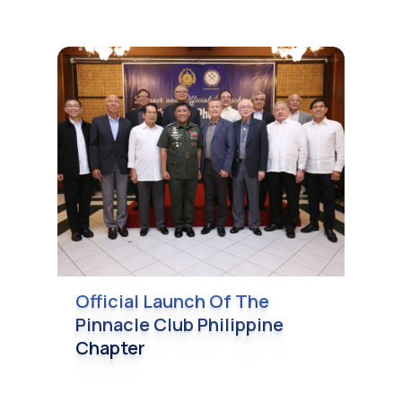
Official Launch Of The
Pinnacle Club Philippine
Chapter