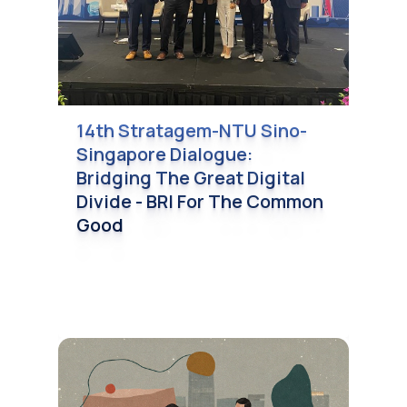
14th Stratagem-NTU Sino-
Singapore Dialogue:
Bridging The Great Digital
Divide - BRI For The Common
Good