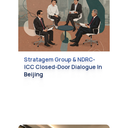
Stratagem Group & NDRC-
ICC Closed-Door Dialogue In
Beijing