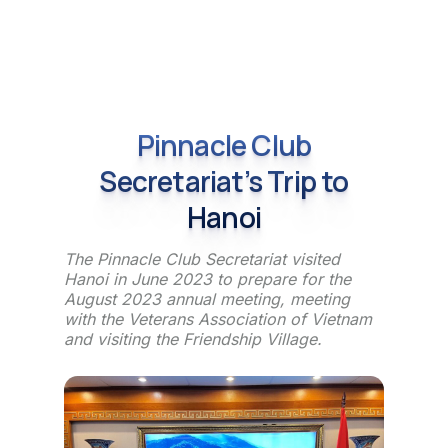
Pinnacle Club
Secretariat’s Trip to
Hanoi
The Pinnacle Club Secretariat visited
Hanoi in June 2023 to prepare for the
August 2023 annual meeting, meeting
with the Veterans Association of Vietnam
and visiting the Friendship Village.