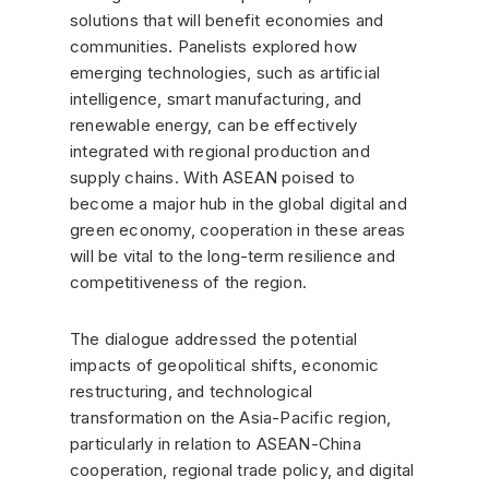
solutions that will benefit economies and
communities. Panelists explored how
emerging technologies, such as artificial
intelligence, smart manufacturing, and
renewable energy, can be effectively
integrated with regional production and
supply chains. With ASEAN poised to
become a major hub in the global digital and
green economy, cooperation in these areas
will be vital to the long-term resilience and
competitiveness of the region.
The dialogue addressed the potential
impacts of geopolitical shifts, economic
restructuring, and technological
transformation on the Asia-Pacific region,
particularly in relation to ASEAN-China
cooperation, regional trade policy, and digital