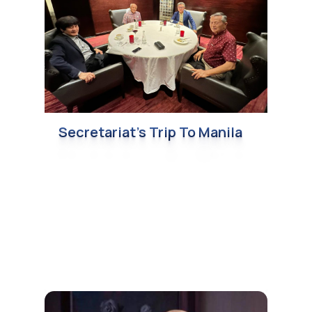
Secretariat’s Trip To Manila