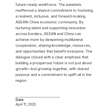
future-ready workforce. The panelists
reaffirmed a shared commitment to fostering
a resilient, inclusive, and forward-looking
ASEAN-China economic community. By
nurturing talent and supporting innovation
across borders, ASEAN and China can
achieve more by deepening multilateral
cooperation, sharing knowledge, resources,
and opportunities that benefit everyone. The
dialogue closed with a clear emphasis that
building a prosperous future is not just about
growth—but growing together, with shared
purpose and a commitment to uplift all in the
region.
Date
April 11, 2025