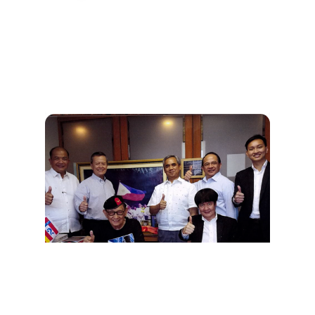
Tribute To General Fidel V