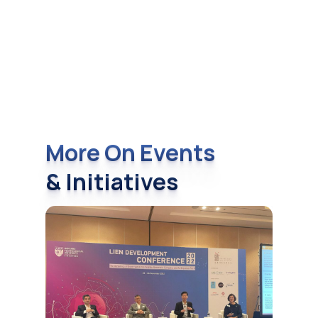
More On Events
& Initiatives