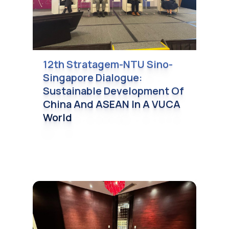
12th Stratagem-NTU Sino-
Singapore Dialogue:
Sustainable Development Of
China And ASEAN In A VUCA
World