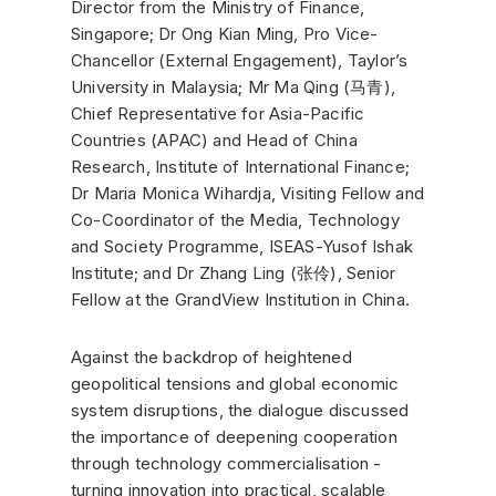
Director from the Ministry of Finance,
Singapore; Dr Ong Kian Ming, Pro Vice-
Chancellor (External Engagement), Taylor’s
University in Malaysia; Mr Ma Qing (马青),
Chief Representative for Asia-Pacific
Countries (APAC) and Head of China
Research, Institute of International Finance;
Dr Maria Monica Wihardja, Visiting Fellow and
Co-Coordinator of the Media, Technology
and Society Programme, ISEAS-Yusof Ishak
Institute; and Dr Zhang Ling (张伶), Senior
Fellow at the GrandView Institution in China.
Against the backdrop of heightened
geopolitical tensions and global economic
system disruptions, the dialogue discussed
the importance of deepening cooperation
through technology commercialisation -
turning innovation into practical, scalable