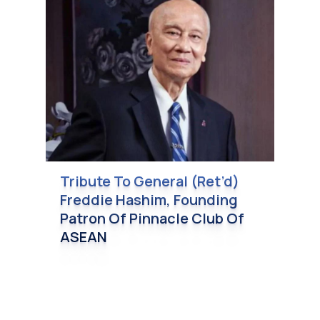
Tribute To General (Ret’d)
Freddie Hashim, Founding
Patron Of Pinnacle Club Of
ASEAN