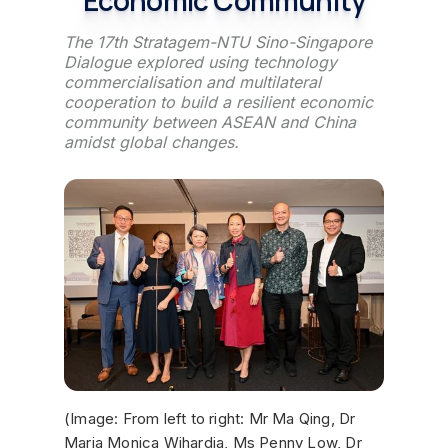
The 17th Stratagem-NTU Sino-Singapore
Dialogue explored using technology
commercialisation and multilateral
cooperation to build a resilient economic
community between ASEAN and China
amidst global changes.
(Image: From left to right: Mr Ma Qing, Dr
Maria Monica Wihardja, Ms Penny Low, Dr