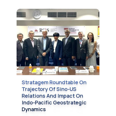
Stratagem Roundtable On
Trajectory Of Sino-US
Relations And Impact On
Indo-Pacific Geostrategic
Dynamics