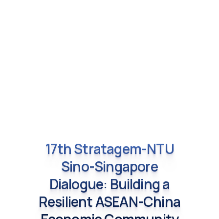
17th Stratagem-NTU
Sino-Singapore
Dialogue: Building a
Resilient ASEAN-China
Economic Community