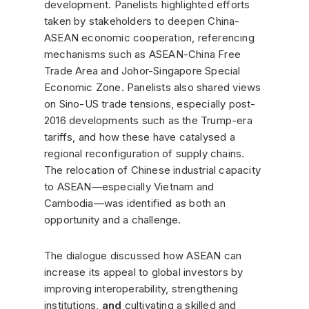
development. Panelists highlighted efforts
taken by stakeholders to deepen China-
ASEAN economic cooperation, referencing
mechanisms such as ASEAN-China Free
Trade Area and Johor-Singapore Special
Economic Zone. Panelists also shared views
on Sino-US trade tensions, especially post-
2016 developments such as the Trump-era
tariffs, and how these have catalysed a
regional reconfiguration of supply chains.
The relocation of Chinese industrial capacity
to ASEAN—especially Vietnam and
Cambodia—was identified as both an
opportunity and a challenge.
The dialogue discussed how ASEAN can
increase its appeal to global investors by
improving interoperability, strengthening
institutions,
and
cultivating a skilled and