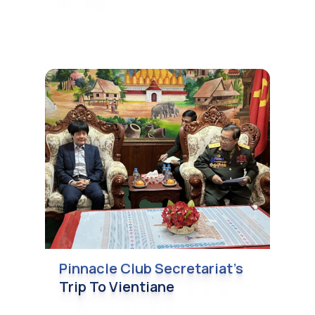
Pinnacle Club Secretariat’s
Trip To Vientiane