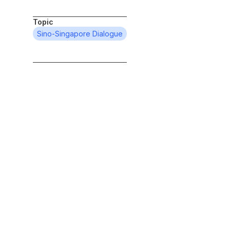
Topic
Sino-Singapore Dialogue