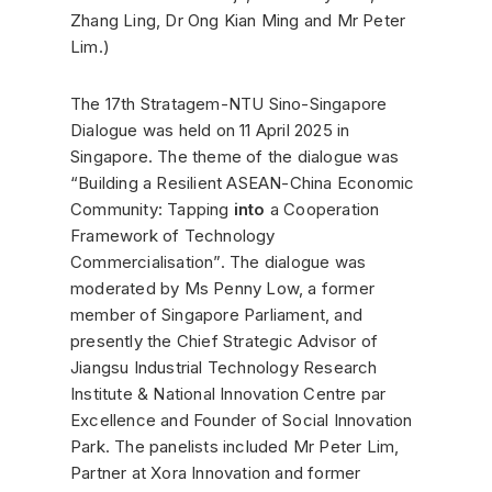
Zhang Ling, Dr Ong Kian Ming and Mr Peter
Lim.)
The 17th Stratagem-NTU Sino-Singapore
Dialogue was held on 11 April 2025 in
Singapore. The theme of the dialogue was
“Building a Resilient ASEAN-China Economic
Community: Tapping
into
a Cooperation
Framework of Technology
Commercialisation”. The dialogue was
moderated by Ms Penny Low, a former
member of Singapore Parliament, and
presently the Chief Strategic Advisor of
Jiangsu Industrial Technology Research
Institute & National Innovation Centre par
Excellence and Founder of Social Innovation
Park. The panelists included Mr Peter Lim,
Partner at Xora Innovation and former