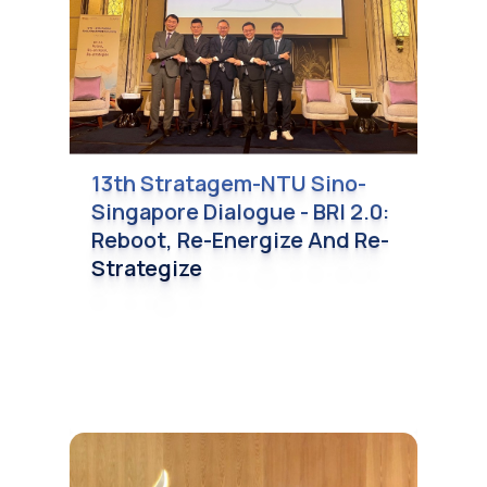
13th Stratagem-NTU Sino-
Singapore Dialogue - BRI 2.0:
Reboot, Re-Energize And Re-
Strategize