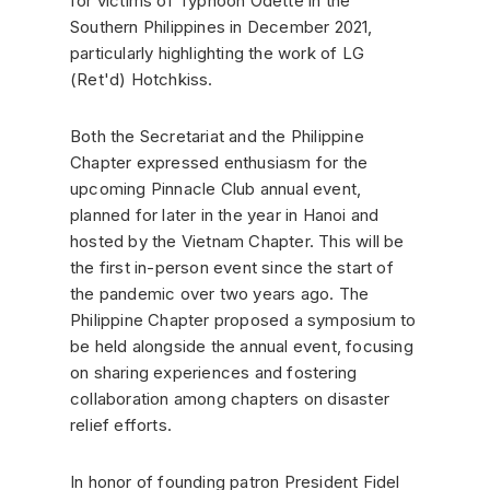
for victims of Typhoon Odette in the
Southern Philippines in December 2021,
particularly highlighting the work of LG
(Ret'd) Hotchkiss.
Both the Secretariat and the Philippine
Chapter expressed enthusiasm for the
upcoming Pinnacle Club annual event,
planned for later in the year in Hanoi and
hosted by the Vietnam Chapter. This will be
the first in-person event since the start of
the pandemic over two years ago. The
Philippine Chapter proposed a symposium to
be held alongside the annual event, focusing
on sharing experiences and fostering
collaboration among chapters on disaster
relief efforts.
In honor of founding patron President Fidel