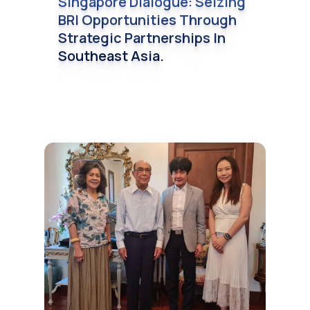
Singapore Dialogue: Seizing
BRI Opportunities Through
Strategic Partnerships In
Southeast Asia.