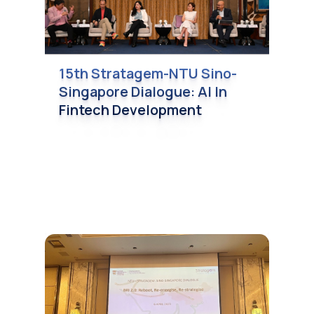
15th Stratagem-NTU Sino-
Singapore Dialogue: AI In
Fintech Development