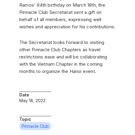
Ramos' 94th birthday on March 18th, the
Pinnacle Club Secretariat sent a gift on
behalf of all members, expressing well
wishes and appreciation for his contributions.
The Secretariat looks forward to visiting
other Pinnacle Club Chapters as travel
restrictions ease and will be collaborating
with the Vietnam Chapter in the coming
months to organize the Hanoi event.
Date
May 18, 2022
Topic
Pinnacle Club