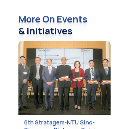
More On Events
& Initiatives
6th Stratagem-NTU Sino-