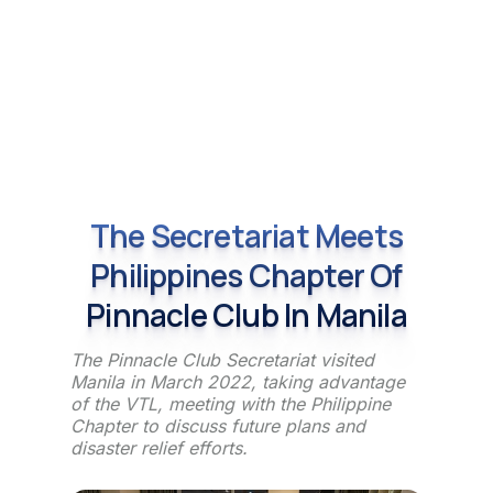
The Secretariat Meets
Philippines Chapter Of
Pinnacle Club In Manila
The Pinnacle Club Secretariat visited
Manila in March 2022, taking advantage
of the VTL, meeting with the Philippine
Chapter to discuss future plans and
disaster relief efforts.