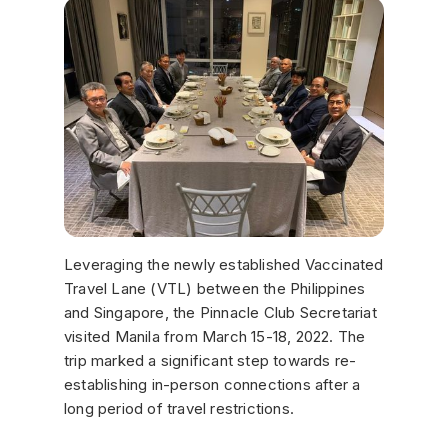
Leveraging the newly established Vaccinated
Travel Lane (VTL) between the Philippines
and Singapore, the Pinnacle Club Secretariat
visited Manila from March 15-18, 2022. The
trip marked a significant step towards re-
establishing in-person connections after a
long period of travel restrictions.