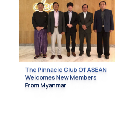
The Pinnacle Club Of ASEAN
Welcomes New Members
From Myanmar