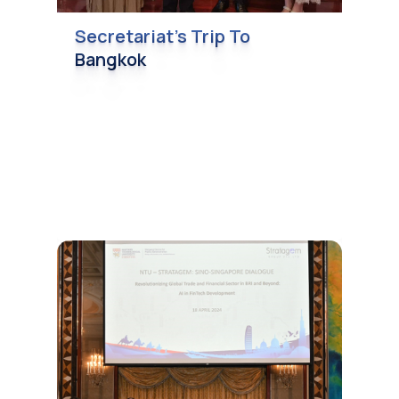
Secretariat’s Trip To
Bangkok