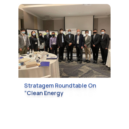
Stratagem Roundtable On
“Clean Energy
Transformation” On 7
December 2021