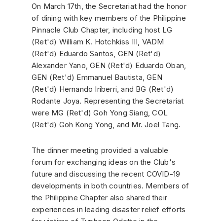
On March 17th, the Secretariat had the honor
of dining with key members of the Philippine
Pinnacle Club Chapter, including host LG
(Ret'd) William K. Hotchkiss III, VADM
(Ret'd) Eduardo Santos, GEN (Ret'd)
Alexander Yano, GEN (Ret'd) Eduardo Oban,
GEN (Ret'd) Emmanuel Bautista, GEN
(Ret'd) Hernando Iriberri, and BG (Ret'd)
Rodante Joya. Representing the Secretariat
were MG (Ret'd) Goh Yong Siang, COL
(Ret'd) Goh Kong Yong, and Mr. Joel Tang.
The dinner meeting provided a valuable
forum for exchanging ideas on the Club's
future and discussing the recent COVID-19
developments in both countries. Members of
the Philippine Chapter also shared their
experiences in leading disaster relief efforts